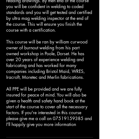
reading drawings. By then end of the course
you will be confident in welding to coded
standards and you will get tested and certified
by ultra mag welding inspector at the end of
the course. This will ensure you finish the
course with a certification.
This course will be ran by william curwood
owner of burnout welding from his part
owned workshop in Poole, Dorset. He has
over 20 years of experience welding and
fabricating and has worked for many
companies including Bristol Maid, WRES,
Iracroft, Moretec and Merlin fabrications.
All PPE will be provided and we are fully
insured for peace of mind. You will also be
given a health and safety hand book at the
start of the course to cover all the necessary
factors. If you're interested in this course
please give me a call on 07519159385 and
I'll happily give you more information