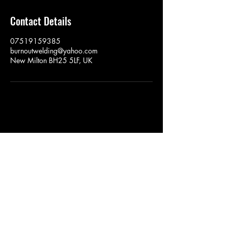
Contact Details
07519159385
burnoutwelding@yahoo.com
New Milton BH25 5LF, UK