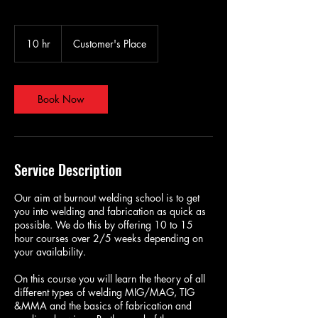
10 hr
1
Customer's Place
0
h
r
Book Now
Service Description
Our aim at burnout welding school is to get
you into welding and fabrication as quick as
possible. We do this by offering 10 to 15
hour courses over 2/5 weeks depending on
your availability.
On this course you will learn the theory of all
different types of welding MIG/MAG, TIG
&MMA and the basics of fabrication and