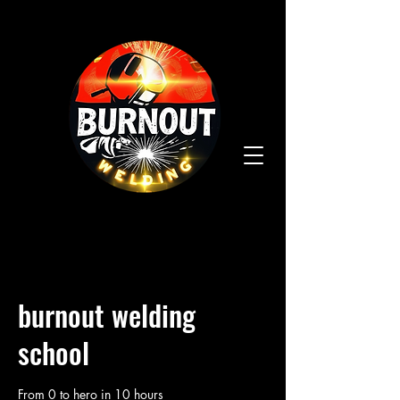
burnout welding
school
From 0 to hero in 10 hours