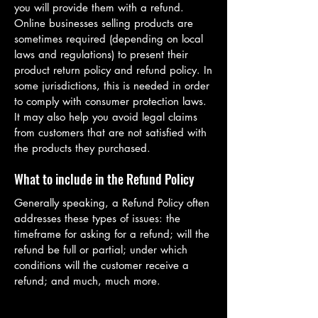
you will provide them with a refund.
Online businesses selling products are
sometimes required (depending on local
laws and regulations) to present their
product return policy and refund policy. In
some jurisdictions, this is needed in order
to comply with consumer protection laws.
It may also help you avoid legal claims
from customers that are not satisfied with
the products they purchased.
What to include in the Refund Policy
Generally speaking, a Refund Policy often
addresses these types of issues: the
timeframe for asking for a refund; will the
refund be full or partial; under which
conditions will the customer receive a
refund; and much, much more.