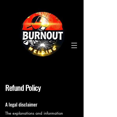
Refund Policy
A legal disclaimer
The explanations and information