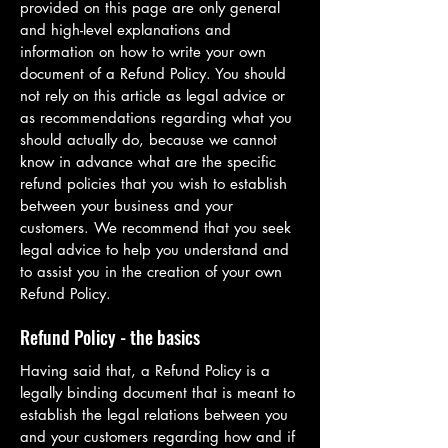
provided on this page are only general
and high-level explanations and
information on how to write your own
document of a Refund Policy. You should
not rely on this article as legal advice or
as recommendations regarding what you
should actually do, because we cannot
know in advance what are the specific
refund policies that you wish to establish
between your business and your
customers. We recommend that you seek
legal advice to help you understand and
to assist you in the creation of your own
Refund Policy.
Refund Policy - the basics
Having said that, a Refund Policy is a
legally binding document that is meant to
establish the legal relations between you
and your customers regarding how and if